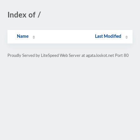
Index of /
Name
Last Modified
Proudly Served by LiteSpeed Web Server at agata.loskot.net Port 80